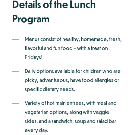
Details of the Lunch
Program
Menus consist of healthy, homemade, fresh,
flavorful and fun food – with a treat on
Fridays!
Daily options available for children who are
picky, adventurous, have food allergies or
specific dietary needs.
Variety of hot main entrees, with meat and
vegetarian options, along with veggie
sides, and a sandwich, soup and salad bar
every day.