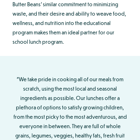
Butter Beans’ similar commitment to minimizing
waste, and their desire and ability to weave food,
wellness, and nutrition into the educational
program makes them an ideal partner for our
school lunch program.
"We take pride in cooking all of our meals from
scratch, using the most local and seasonal
ingredients as possible. Our lunches offer a
plethora of options to satisfy growing children,
from the most picky to the most adventurous, and
everyone in between. They are full of whole
grains, legumes, veggies, healthy fats, fresh fruit