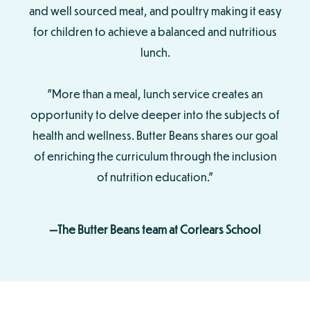
and well sourced meat, and poultry making it easy
for children to achieve a balanced and nutritious
lunch.
"More than a meal, lunch service creates an
opportunity to delve deeper into the subjects of
health and wellness. Butter Beans shares our goal
of enriching the curriculum through the inclusion
of nutrition education."
—The Butter Beans team at Corlears School