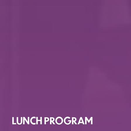
LUNCH PROGRAM