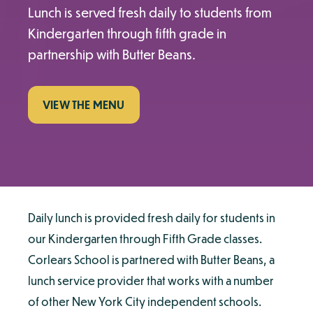
Lunch is served fresh daily to students from
Kindergarten through fifth grade in
partnership with Butter Beans.
VIEW THE MENU
Daily lunch is provided fresh daily for students in
our Kindergarten through Fifth Grade classes.
Corlears School is partnered with Butter Beans, a
lunch service provider that works with a number
of other New York City independent schools.