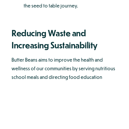
the seed to table journey.
Reducing Waste and
Increasing Sustainability
Butter Beans aims to improve the health and
wellness of our communities by serving nutritious
school meals and directing food education
programs. Butter Beans supports the pillars of
sustainability by engaging in the following
initiatives:
Composting our food scraps in our
commissary kitchen