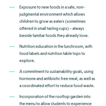
Exposure to new foods in a safe, non-
judgmental environment which allows
children to grow as eaters (sometimes
offered in small tasting cups) – always
beside familiar foods they already love.
Nutrition education in the lunchroom, with
food labels and nutrition table tops to
explore.
A commitment to sustainability goals, using
hormone and antibiotic free meat, as well as
a coordinated effort to reduce food waste.
Incorporation of the rooftop garden into
the menu to allow students to experience