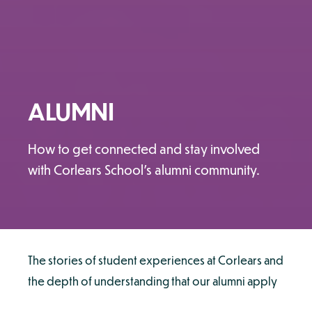
ALUMNI
How to get connected and stay involved
with Corlears School's alumni community.
The stories of student experiences at Corlears and
the depth of understanding that our alumni apply
to their continued studies and subsequent careers