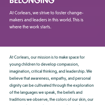
At Corlears, we strive to foster change-
makers and leaders in this world. This is
where the work starts.
At Corlears, our mission is to make space for
young children to develop compassion,
imagination, critical thinking, and leadership. We
believe that awareness, empathy, and personal
dignity can be cultivated through the exploration
of the languages we speak, the beliefs and
traditions we observe, the colors of our skin, our