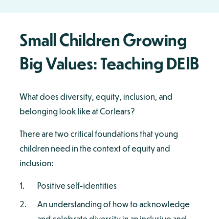
Small Children Growing
Big Values: Teaching DEIB
What does diversity, equity, inclusion, and
belonging look like at Corlears?
There are two critical foundations that young
children need in the context of equity and
inclusion:
Positive self-identities
An understanding of how to acknowledge
and celebrate diversity in an inclusive and