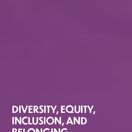
DIVERSITY, EQUITY,
INCLUSION, AND
BELONGING