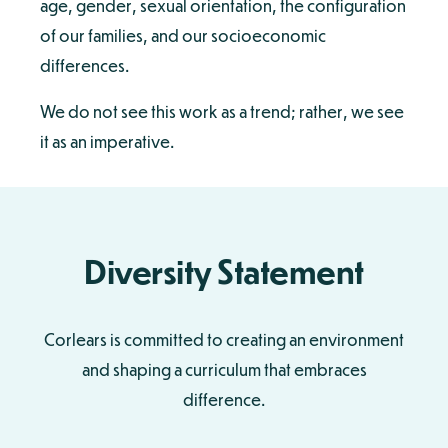
age, gender, sexual orientation, the configuration
of our families, and our socioeconomic
differences.
We do not see this work as a trend; rather, we see
it as an imperative.
Diversity Statement
Corlears is committed to creating an environment
and shaping a curriculum that embraces
difference.