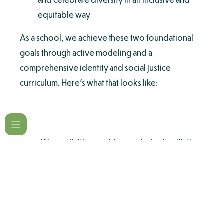
equitable way
As a school, we achieve these two foundational
goals through active modeling and a
comprehensive identity and social justice
curriculum. Here’s what that looks like:
We explicitly provide our students with the
language and understanding to recognize
and celebrate their own identity and the
identity of others.
Children are taught to see things from
multiple perspectives and consider the