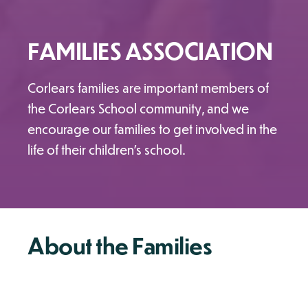
FAMILIES ASSOCIATION
Corlears families are important members of
the Corlears School community, and we
encourage our families to get involved in the
life of their children's school.
About the Families
Association